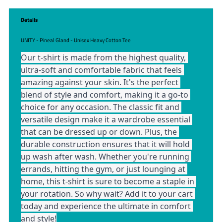
Details
UNITY - Pineal Gland - Unisex Heavy Cotton Tee
Our t-shirt is made from the highest quality, 
ultra-soft and comfortable fabric that feels 
amazing against your skin. It's the perfect 
blend of style and comfort, making it a go-to 
choice for any occasion. The classic fit and 
versatile design make it a wardrobe essential 
that can be dressed up or down. Plus, the 
durable construction ensures that it will hold 
up wash after wash. Whether you're running 
errands, hitting the gym, or just lounging at 
home, this t-shirt is sure to become a staple in 
your rotation. So why wait? Add it to your cart 
today and experience the ultimate in comfort 
and style!