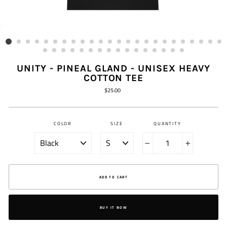
UNITY - PINEAL GLAND - UNISEX HEAVY
COTTON TEE
Regular
$25.00
price
COLOR
SIZE
QUANTITY
−
+
ADD TO CART
BUY IT NOW