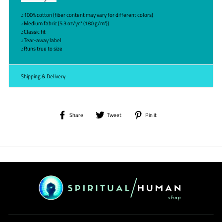
.: 100% cotton (fiber content may vary for different colors)
.: Medium fabric (5.3 oz/yd² (180 g/m²))
.: Classic fit
.: Tear-away label
.: Runs true to size
Shipping & Delivery
Share
Tweet
Pin
Share
Tweet
Pin it
on
on
on
Facebook
Twitter
Pinterest